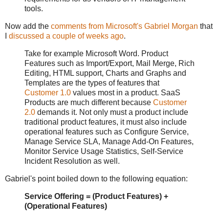
tools.
Now add the
comments from Microsoft's Gabriel Morgan
that
I
discussed a couple of weeks ago
.
Take for example Microsoft Word. Product
Features such as Import/Export, Mail Merge, Rich
Editing, HTML support, Charts and Graphs and
Templates are the types of features that
Customer 1.0
values most in a product. SaaS
Products are much different because
Customer
2.0
demands it. Not only must a product include
traditional product features, it must also include
operational features such as Configure Service,
Manage Service SLA, Manage Add-On Features,
Monitor Service Usage Statistics, Self-Service
Incident Resolution as well.
Gabriel's point boiled down to the following equation:
Service Offering = (Product Features) +
(Operational Features)