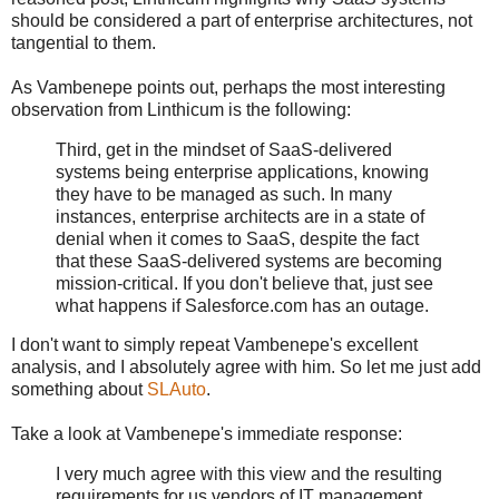
should be considered a part of enterprise architectures, not
tangential to them.
As Vambenepe points out, perhaps the most interesting
observation from Linthicum is the following:
Third, get in the mindset of SaaS-delivered
systems being enterprise applications, knowing
they have to be managed as such. In many
instances, enterprise architects are in a state of
denial when it comes to SaaS, despite the fact
that these SaaS-delivered systems are becoming
mission-critical. If you don't believe that, just see
what happens if Salesforce.com has an outage.
I don't want to simply repeat Vambenepe's excellent
analysis, and I absolutely agree with him. So let me just add
something about
SLAuto
.
Take a look at Vambenepe's immediate response:
I very much agree with this view and the resulting
requirements for us vendors of IT management