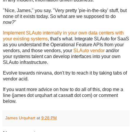
"Nice, James," you say. "Very pretty 'pie-in-the-sky' stuff, but
none of it exists today. So what are we supposed to do
now?
"
Implement SLAuto internally in your own data centers with
your existing systems
, that's what. Integrate SLAuto for SaaS
as you understand the Operational Feature APIs from your
vendors, and those vendors, your
SLAuto vendor
and/or
your systems talent can develop interfaces into your own
SLAuto infrastructure.
Evolve towards nirvana, don't try to reach it by taking tabs of
vendor acid.
If you want more advice on how to do all of this, drop me a
line (james dot urquhart at cassatt dot com) or comment
below.
James Urquhart
at
9:28 PM