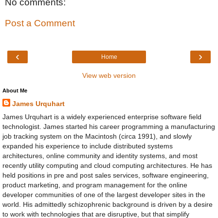
No comments:
Post a Comment
‹
›
Home
View web version
About Me
James Urquhart
James Urquhart is a widely experienced enterprise software field
technologist. James started his career programming a manufacturing
job tracking system on the Macintosh (circa 1991), and slowly
expanded his experience to include distributed systems
architectures, online community and identity systems, and most
recently utility computing and cloud computing architectures. He has
held positions in pre and post sales services, software engineering,
product marketing, and program management for the online
developer communities of one of the largest developer sites in the
world. His admittedly schizophrenic background is driven by a desire
to work with technologies that are disruptive, but that simplify