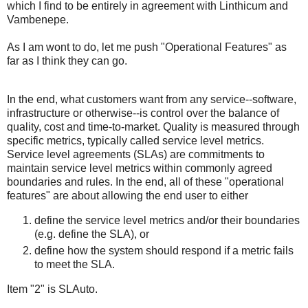
which I find to be entirely in agreement with Linthicum and
Vambenepe.
As I am wont to do, let me push "Operational Features" as
far as I think they can go.
In the end, what customers want from any service--software,
infrastructure or otherwise--is control over the balance of
quality, cost and time-to-market. Quality is measured through
specific metrics, typically called service level metrics.
Service level agreements (SLAs) are commitments to
maintain service level metrics within commonly agreed
boundaries and rules. In the end, all of these "operational
features" are about allowing the end user to either
define the service level metrics and/or their boundaries
(e.g. define the SLA), or
define how the system should respond if a metric fails
to meet the SLA.
Item "2" is SLAuto.