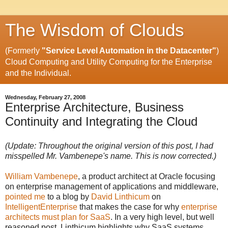
The Wisdom of Clouds
(Formerly
"Service Level Automation in the Datacenter"
)
Cloud Computing and Utility Computing for the Enterprise
and the Individual.
Wednesday, February 27, 2008
Enterprise Architecture, Business
Continuity and Integrating the Cloud
(Update: Throughout the original version of this post, I had
misspelled Mr. Vambenepe's name. This is now corrected.)
William Vambenepe
, a product architect at Oracle focusing
on enterprise management of applications and middleware,
pointed me
to a blog by
David Linthicum
on
IntelligentEnterprise
that makes the case for why
enterprise
architects must plan for SaaS
. In a very high level, but well
reasoned post, Linthicum highlights why SaaS systems