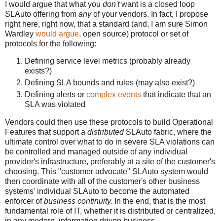
I would argue that what you
don't
want is a closed loop
SLAuto offering from
any
of your vendors. In fact, I propose
right here, right now, that a standard (and, I am sure Simon
Wardley
would argue
, open source) protocol or set of
protocols for the following:
Defining service level metrics (probably already
exists?)
Defining SLA bounds and rules (may also exist?)
Defining alerts or
complex events
that indicate that an
SLA was violated
Vendors could then use these protocols to build Operational
Features that support a
distributed
SLAuto fabric, where the
ultimate control over what to do in severe SLA violations can
be controlled and managed outside of any individual
provider's infrastructure, preferably at a site of the customer's
choosing. This "customer advocate" SLAuto system would
then coordinate with all of the customer's other business
systems' individual SLAuto to become the automated
enforcer of
business continuity.
In the end, that is the most
fundamental role of IT, whether it is distributed or centralized,
in any modern, information driven business.