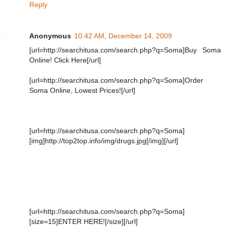
Reply
Anonymous
10:42 AM, December 14, 2009
[url=http://searchitusa.com/search.php?q=Soma]Buy Soma
Online! Click Here[/url]
[url=http://searchitusa.com/search.php?q=Soma]Order
Soma Online, Lowest Prices![/url]
[url=http://searchitusa.com/search.php?q=Soma]
[img]http://top2top.info/img/drugs.jpg[/img][/url]
[url=http://searchitusa.com/search.php?q=Soma]
[size=15]ENTER HERE![/size][/url]