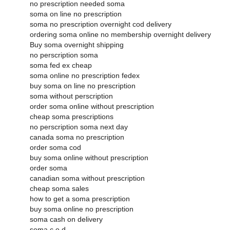
no prescription needed soma
soma on line no prescription
soma no prescription overnight cod delivery
ordering soma online no membership overnight delivery
Buy soma overnight shipping
no perscription soma
soma fed ex cheap
soma online no prescription fedex
buy soma on line no prescription
soma without perscription
order soma online without prescription
cheap soma prescriptions
no perscription soma next day
canada soma no prescription
order soma cod
buy soma online without prescription
order soma
canadian soma without prescription
cheap soma sales
how to get a soma prescription
buy soma online no prescription
soma cash on delivery
soma c.o.d.