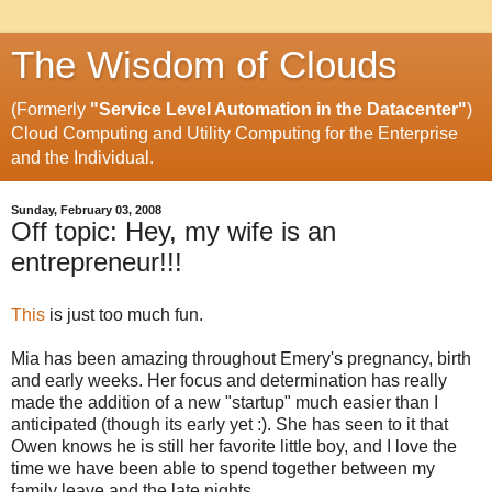
The Wisdom of Clouds
(Formerly
"Service Level Automation in the Datacenter"
)
Cloud Computing and Utility Computing for the Enterprise
and the Individual.
Sunday, February 03, 2008
Off topic: Hey, my wife is an
entrepreneur!!!
This
is just too much fun.
Mia has been amazing throughout Emery's pregnancy, birth
and early weeks. Her focus and determination has really
made the addition of a new "startup" much easier than I
anticipated (though its early yet :). She has seen to it that
Owen knows he is still her favorite little boy, and I love the
time we have been able to spend together between my
family leave and the late nights.