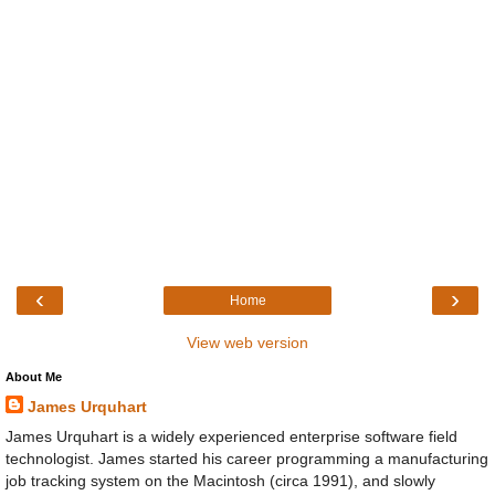
‹
›
Home
View web version
About Me
James Urquhart
James Urquhart is a widely experienced enterprise software field
technologist. James started his career programming a manufacturing
job tracking system on the Macintosh (circa 1991), and slowly