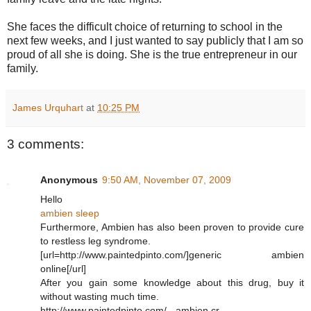
She faces the difficult choice of returning to school in the
next few weeks, and I just wanted to say publicly that I am so
proud of all she is doing. She is the true entrepreneur in our
family.
James Urquhart
at
10:25 PM
3 comments:
Anonymous
9:50 AM, November 07, 2009
Hello
ambien sleep
Furthermore, Ambien has also been proven to provide cure
to restless leg syndrome.
[url=http://www.paintedpinto.com/]generic ambien
online[/url]
After you gain some knowledge about this drug, buy it
without wasting much time.
http://www.paintedpinto.com/ - ambien cr