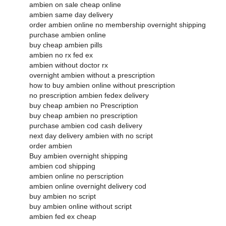
ambien on sale cheap online
ambien same day delivery
order ambien online no membership overnight shipping
purchase ambien online
buy cheap ambien pills
ambien no rx fed ex
ambien without doctor rx
overnight ambien without a prescription
how to buy ambien online without prescription
no prescription ambien fedex delivery
buy cheap ambien no Prescription
buy cheap ambien no prescription
purchase ambien cod cash delivery
next day delivery ambien with no script
order ambien
Buy ambien overnight shipping
ambien cod shipping
ambien online no perscription
ambien online overnight delivery cod
buy ambien no script
buy ambien online without script
ambien fed ex cheap