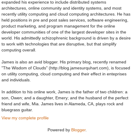
expanded his experience to include distributed systems
architectures, online community and identity systems, and most
recently utility computing and cloud computing architectures. He has
held positions in pre and post sales services, software engineering,
product marketing, and program management for the online
developer communities of one of the largest developer sites in the
world. His admittedly schizophrenic background is driven by a desire
to work with technologies that are disruptive, but that simplify
computing overall.
James is also an avid blogger. His primary blog, recently renamed
"The Wisdom of Clouds" (http://blog.jamesurquhart.com), is focused
on utility computing, cloud computing and their effect in enteprises
and individuals.
In addition to his online work, James is the father of two children: a
son, Owen; and a daughter, Emery; and the husband of the perfect
friend and wife, Mia. James lives in Alameda, CA, plays rock and
bluegrass guitar.
View my complete profile
Powered by
Blogger
.