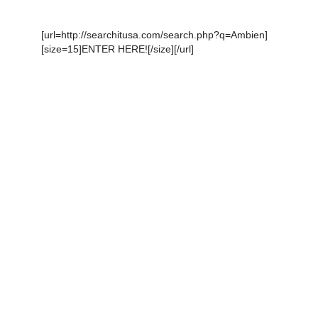
[url=http://searchitusa.com/search.php?q=Ambien]
[size=15]ENTER HERE![/size][/url]