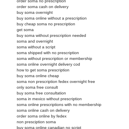
order soma no prescription
order soma cash on delivery
buy soma overnight
buy soma online without a prescription
buy cheap soma no prescription
get soma
buy soma without prescription needed
soma and overnight
soma without a script
soma shipped with no prescription
soma without prescription or membership
soma online overnight delivery cod
how to get soma prescription
buy soma online cheap
soma non prescription fedex overnight free
only soma free consult
buy soma free consultation
soma in mexico without prescription
soma online prescriptions with no membership
soma online cash on delivery
order soma online by fedex
non presciption soma
buy soma online canadian no script