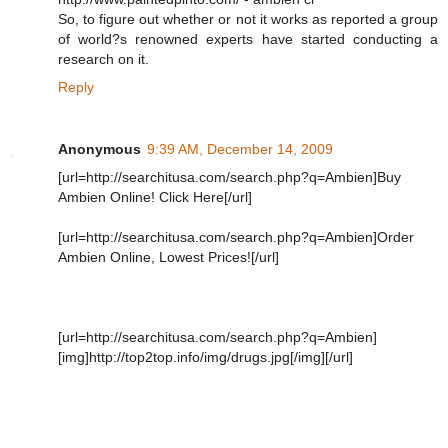
So, to figure out whether or not it works as reported a group
of world?s renowned experts have started conducting a
research on it.
Reply
Anonymous
9:39 AM, December 14, 2009
[url=http://searchitusa.com/search.php?q=Ambien]Buy
Ambien Online! Click Here[/url]
[url=http://searchitusa.com/search.php?q=Ambien]Order
Ambien Online, Lowest Prices![/url]
[url=http://searchitusa.com/search.php?q=Ambien]
[img]http://top2top.info/img/drugs.jpg[/img][/url]