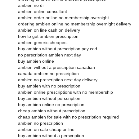
ambien no dr
ambien online consultant
ambien order online no membership overnight
ordering ambien online no membership overnight delivery
ambien on line cash on delivery
how to get ambien prescription
ambien generic cheapest
buy ambien without prescription pay cod
no perscription ambien next day
buy ambien online
ambien without a prescription canadian
canada ambien no prescription
ambien no prescription next day delivery
buy ambien with no prescription
ambien online prescriptions with no membership
buy ambien without perscription
buy ambien online no prescription
cheap ambien without prescription
cheap ambien for sale with no prescription required
ambien no prescription
ambien on sale cheap online
buy ambien without a perscription