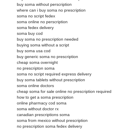
buy soma without perscription
where can i buy soma no prescription
soma no script fedex
soma online no perscription
soma fedex delivery
soma buy cod
buy soma no prescription needed
buying soma without a script
buy soma usa cod
buy generic soma no prescription
cheap soma overnight
no prescripton soma
soma no script required express delivery
buy soma tablets without prescription
soma online doctors
cheap soma for sale online no prescription required
how to get a soma prescription
online pharmacy cod soma
soma without doctor rx
canadian prescriptions soma
soma from mexico without prescription
no prescription soma fedex delivery