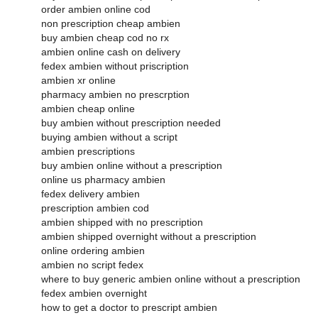
order ambien online cod
non prescription cheap ambien
buy ambien cheap cod no rx
ambien online cash on delivery
fedex ambien without priscription
ambien xr online
pharmacy ambien no prescrption
ambien cheap online
buy ambien without prescription needed
buying ambien without a script
ambien prescriptions
buy ambien online without a prescription
online us pharmacy ambien
fedex delivery ambien
prescription ambien cod
ambien shipped with no prescription
ambien shipped overnight without a prescription
online ordering ambien
ambien no script fedex
where to buy generic ambien online without a prescription
fedex ambien overnight
how to get a doctor to prescript ambien