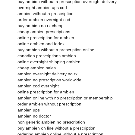
buy ambien without a prescription overnight delivery
overnight ambien ups cod
ambien without a prescription
order ambien overnight cod
buy ambien no rx cheap
cheap ambien prescriptions
online prescription for ambien
online ambien and fedex
buy ambien without a prescription online
canadian prescriptions ambien
online overnight shipping ambien
cheap ambien sales
ambien overnight delivery no rx
ambien no prescription worldwide
ambien cod overnight
online prescription for ambien
ambien online with no prescription or membership
order ambien without prescription
ambien ups
ambien no doctor
non generic ambien no prescription
buy ambien on line without a prescription
ordering ambien online without a prescription