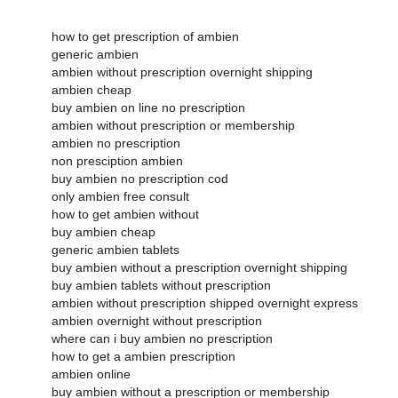
how to get prescription of ambien
generic ambien
ambien without prescription overnight shipping
ambien cheap
buy ambien on line no prescription
ambien without prescription or membership
ambien no prescription
non presciption ambien
buy ambien no prescription cod
only ambien free consult
how to get ambien without
buy ambien cheap
generic ambien tablets
buy ambien without a prescription overnight shipping
buy ambien tablets without prescription
ambien without prescription shipped overnight express
ambien overnight without prescription
where can i buy ambien no prescription
how to get a ambien prescription
ambien online
buy ambien without a prescription or membership