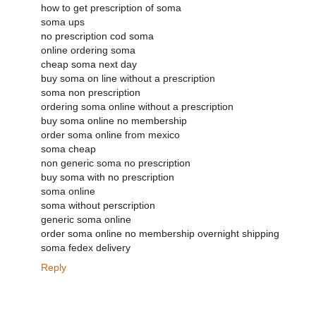
how to get prescription of soma
soma ups
no prescription cod soma
online ordering soma
cheap soma next day
buy soma on line without a prescription
soma non prescription
ordering soma online without a prescription
buy soma online no membership
order soma online from mexico
soma cheap
non generic soma no prescription
buy soma with no prescription
soma online
soma without perscription
generic soma online
order soma online no membership overnight shipping
soma fedex delivery
Reply