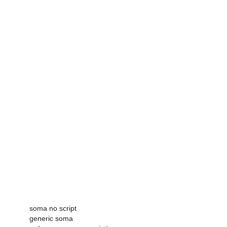
soma no script
generic soma