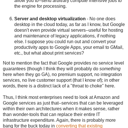
allow you to--send arbitrary compute intensive jobs to
the engine for processing.
Server and desktop virtualization
- No one does
desktop in the cloud today, as far as I know, but Google
doesn't even provide virtual servers--useful for hosting
and maintenance of legacy applications, if nothing
else. I suppose you could run out and convert your
productivity apps to Google Apps, your email to GMail,
etc., but what about print services?
Not to mention the fact that Google provides no service level
guarantees (though I think they will probably do
something
here when they go GA), no premium support, no integration
services, no live customer support (that I know of); in other
words, there is a distinct lack of a "throat to choke" here.
Thus, I think most enterprises need to look at Amazon and
Google services as just that--services that can be leveraged
within their own architectures when it makes sense, rather
than wonder-tools that can replace their entire IT
infrastructure expenditure. Again, there is probably more
bang for the buck today in
converting that existing