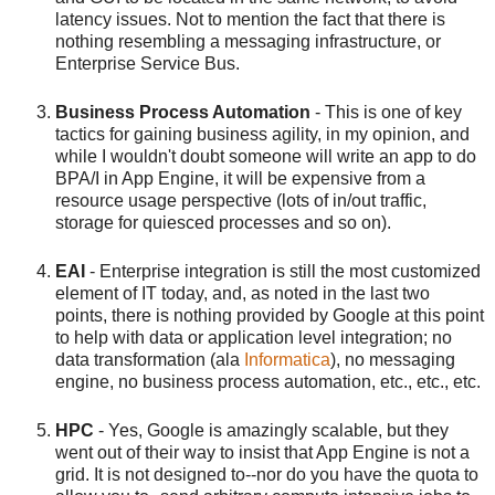
latency issues. Not to mention the fact that there is
nothing resembling a messaging infrastructure, or
Enterprise Service Bus.
Business Process Automation
- This is one of key
tactics for gaining business agility, in my opinion, and
while I wouldn't doubt someone will write an app to do
BPA/I in App Engine, it will be expensive from a
resource usage perspective (lots of in/out traffic,
storage for quiesced processes and so on).
EAI
- Enterprise integration is still the most customized
element of IT today, and, as noted in the last two
points, there is nothing provided by Google at this point
to help with data or application level integration; no
data transformation (ala
Informatica
), no messaging
engine, no business process automation, etc., etc., etc.
HPC
- Yes, Google is amazingly scalable, but they
went out of their way to insist that App Engine is not a
grid. It is not designed to--nor do you have the quota to