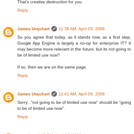
That's creative destruction for you.
Reply
James Urquhart
11:38 AM, April 09, 2008
So you agree that today, as it stands now, as a first step,
Google App Engine is largely a no-op for enterprise IT? It
may become more relevant in the future, but its not going to
be of limited use now?
If so, then we are on the same page.
Reply
James Urquhart
11:41 AM, April 09, 2008
Sorry..."not going to be of limited use now" should be "going
to be of limited use now".
Reply