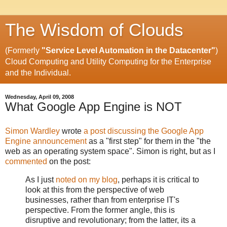
The Wisdom of Clouds
(Formerly
"Service Level Automation in the Datacenter"
)
Cloud Computing and Utility Computing for the Enterprise
and the Individual.
Wednesday, April 09, 2008
What Google App Engine is NOT
Simon Wardley
wrote
a post discussing the Google App
Engine announcement
as a "first step" for them in the "the
web as an operating system space". Simon is right, but as I
commented
on the post:
As I just
noted on my blog
, perhaps it is critical to
look at this from the perspective of web
businesses, rather than from enterprise IT's
perspective. From the former angle, this is
disruptive and revolutionary; from the latter, its a