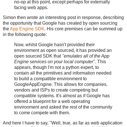
no-op at this point, except perhaps for externally
facing web apps.
Simon then wrote an interesting post in response, describing
the opportunity that Google has created by open sourcing
the
App Engine SDK
. His core premises can be summed up
in the following quote:
Now, whilst Google hasn't provided their
environment as open sourced, it has provided an
open sourced SDK that
"emulates all of the App
Engine services on your local computer"
. This
appears, though I'm not a python expert, to
contain all the primitives and information needed
to build a compatible environment to
GoogleAppEngine. This allows for companies,
vendors and ISPs to create competing but
compatible systems. It's almost as if Google has
offered a blueprint for a web operating
environment and asked the rest of the community
to come compete with them.
And here I have to say, "Well, true, as far as web application