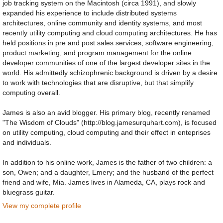
job tracking system on the Macintosh (circa 1991), and slowly
expanded his experience to include distributed systems
architectures, online community and identity systems, and most
recently utility computing and cloud computing architectures. He has
held positions in pre and post sales services, software engineering,
product marketing, and program management for the online
developer communities of one of the largest developer sites in the
world. His admittedly schizophrenic background is driven by a desire
to work with technologies that are disruptive, but that simplify
computing overall.
James is also an avid blogger. His primary blog, recently renamed
"The Wisdom of Clouds" (http://blog.jamesurquhart.com), is focused
on utility computing, cloud computing and their effect in enteprises
and individuals.
In addition to his online work, James is the father of two children: a
son, Owen; and a daughter, Emery; and the husband of the perfect
friend and wife, Mia. James lives in Alameda, CA, plays rock and
bluegrass guitar.
View my complete profile