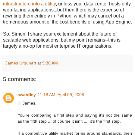
infrastructure into a utility
, unless your data center hosts only
web-facing applications...but then there is the expense of
rewriting them entirely in Python, which may cancel out a
tremendous amount of the cost benefits of using App Engine.
So, Simon, I share your excitement about the future of
scalable web applications, but my point remains--this is
largely a no-op for most enterprise IT organizations.
James Urquhart
at
9:30 AM
5 comments:
swardley
11:18 AM, April 09, 2008
Hi James,
You're comparing a first step and saying it's not the same
as the fifth step ... of course it isn't .... it's the first step.
If a competitive utility market forms around standards, then