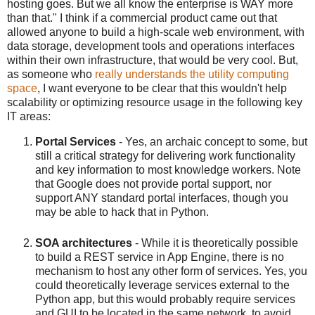
hosting goes. But we all know the enterprise is WAY more
than that." I think if a commercial product came out that
allowed anyone to build a high-scale web environment, with
data storage, development tools and operations interfaces
within their own infrastructure, that would be very cool. But,
as someone who
really understands the utility computing
space
, I want everyone to be clear that this wouldn't help
scalability or optimizing resource usage in the following key
IT areas:
Portal Services
- Yes, an archaic concept to some, but
still a critical strategy for delivering work functionality
and key information to most knowledge workers. Note
that Google does not provide portal support, nor
support ANY standard portal interfaces, though you
may be able to hack that in Python.
SOA architectures
- While it is theoretically possible
to build a REST service in App Engine, there is no
mechanism to host any other form of services. Yes, you
could theoretically leverage services external to the
Python app, but this would probably require services
and GUI to be located in the same network, to avoid