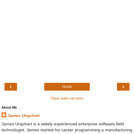
‹
›
Home
View web version
About Me
James Urquhart
James Urquhart is a widely experienced enterprise software field
technologist. James started his career programming a manufacturing