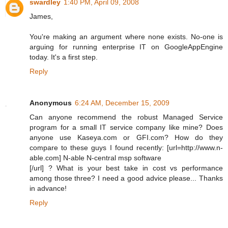
swardley
1:40 PM, April 09, 2008
James,
You're making an argument where none exists. No-one is
arguing for running enterprise IT on GoogleAppEngine
today. It's a first step.
Reply
Anonymous
6:24 AM, December 15, 2009
Can anyone recommend the robust Managed Service
program for a small IT service company like mine? Does
anyone use Kaseya.com or GFI.com? How do they
compare to these guys I found recently: [url=http://www.n-
able.com] N-able N-central msp software
[/url] ? What is your best take in cost vs performance
among those three? I need a good advice please... Thanks
in advance!
Reply