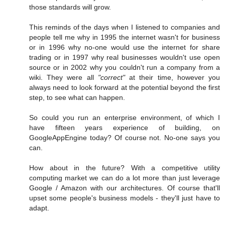
those standards will grow.
This reminds of the days when I listened to companies and
people tell me why in 1995 the internet wasn't for business
or in 1996 why no-one would use the internet for share
trading or in 1997 why real businesses wouldn't use open
source or in 2002 why you couldn't run a company from a
wiki. They were all
"correct"
at their time, however you
always need to look forward at the potential beyond the first
step, to see what can happen.
So could you run an enterprise environment, of which I
have fifteen years experience of building, on
GoogleAppEngine today? Of course not. No-one says you
can.
How about in the future? With a competitive utility
computing market we can do a lot more than just leverage
Google / Amazon with our architectures. Of course that'll
upset some people's business models - they'll just have to
adapt.